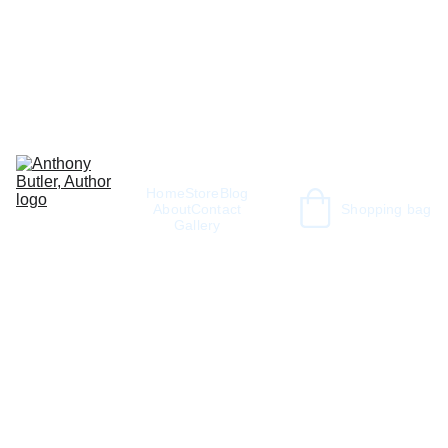
Home
Store
Blog
About
Contact
Shopping bag
Gallery