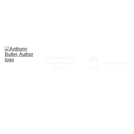
Home
Store
Blog
About
Contact
Shopping bag
Gallery